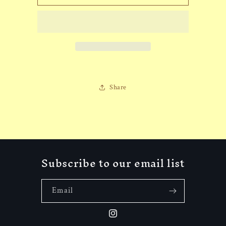
Aztec
Aztec
Eagle
Eagle
Hat
Hat
Share
Subscribe to our email list
Email
Instagram