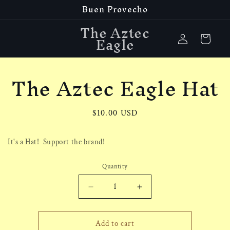
Buen Provecho
Skip to
content
The Aztec
Log
Eagle
Cart
in
The Aztec Eagle Hat
Skip to
product
information
Regular
$10.00 USD
price
It's a Hat! Support the brand!
Quantity
Decrease
Increase
quantity
quantity
for
for
The
The
Add to cart